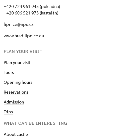
+420 724 961 945 (pokladna)
+420 606 521 973 (kastelán)
lipnice@npu.cz
www.hrad-lipnice.eu
PLAN YOUR VISIT
Plan your visit
Tours
Opening hours
Reservations
Admission
Trips
WHAT CAN BE INTERESTING
About castle