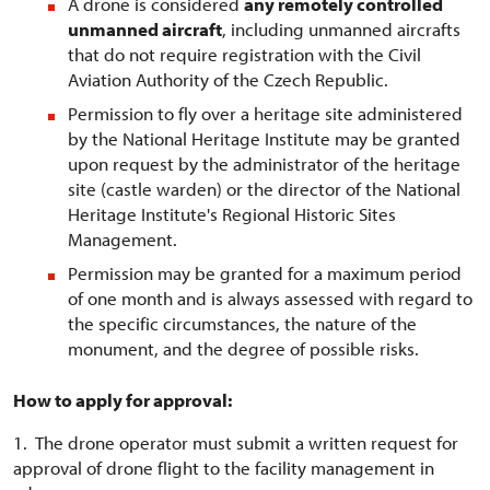
A drone is considered
any remotely controlled
unmanned aircraft
, including unmanned aircrafts
that do not require registration with the Civil
Aviation Authority of the Czech Republic.
Permission to fly over a heritage site administered
by the National Heritage Institute may be granted
upon request by the administrator of the heritage
site (castle warden) or the director of the National
Heritage Institute's Regional Historic Sites
Management.
Permission may be granted for a maximum period
of one month and is always assessed with regard to
the specific circumstances, the nature of the
monument, and the degree of possible risks.
How to apply for approval:
1. The drone operator must submit a written request for
approval of drone flight to the facility management in