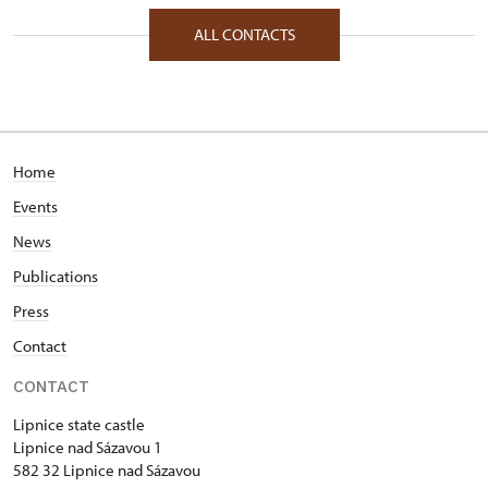
1/, Lipnice nad Sázavou 1 58232
ALL CONTACTS
Home
Events
News
Publications
Press
Contact
CONTACT
Lipnice state castle
Lipnice nad Sázavou 1
582 32 Lipnice nad Sázavou