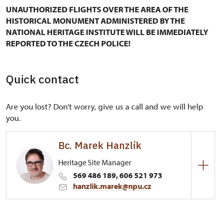
UNAUTHORIZED FLIGHTS OVER THE AREA OF THE
HISTORICAL MONUMENT ADMINISTERED BY THE
NATIONAL HERITAGE INSTITUTE WILL BE IMMEDIATELY
REPORTED TO THE CZECH POLICE!
Quick contact
Are you lost? Don't worry, give us a call and we will help
you.
Bc. Marek Hanzlík
Heritage Site Manager
569 486 189, 606 521 973
hanzlik.marek@npu.cz
Regional Historic Sites Management in České
Budějovice