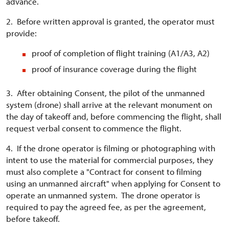
advance.
2. Before written approval is granted, the operator must
provide:
proof of completion of flight training (A1/A3, A2)
proof of insurance coverage during the flight
3. After obtaining Consent, the pilot of the unmanned
system (drone) shall arrive at the relevant monument on
the day of takeoff and, before commencing the flight, shall
request verbal consent to commence the flight.
4. If the drone operator is filming or photographing with
intent to use the material for commercial purposes, they
must also complete a "Contract for consent to filming
using an unmanned aircraft" when applying for Consent to
operate an unmanned system. The drone operator is
required to pay the agreed fee, as per the agreement,
before takeoff.