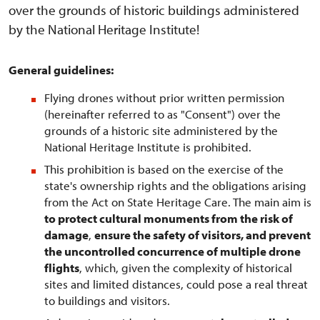
over the grounds of historic buildings administered
by the National Heritage Institute!
General guidelines:
Flying drones without prior written permission
(hereinafter referred to as "Consent") over the
grounds of a historic site administered by the
National Heritage Institute is prohibited.
This prohibition is based on the exercise of the
state's ownership rights and the obligations arising
from the Act on State Heritage Care. The main aim is
to protect cultural monuments from the risk of
damage
,
ensure the safety of visitors, and prevent
the uncontrolled concurrence of multiple drone
flights
, which, given the complexity of historical
sites and limited distances, could pose a real threat
to buildings and visitors.